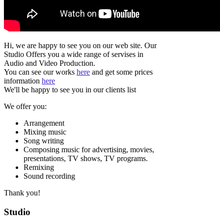
Hi, we are happy to see you on our web site. Our
Studio Offers you a wide range of servises in
Audio and Video Production.
You can see our works
here
and get some prices
information
here
We'll be happy to see you in our clients list
We offer you:
Arrangement
Mixing music
Song writing
Composing music for advertising, movies,
presentations, TV shows, TV programs.
Remixing
Sound recording
Thank you!
Studio