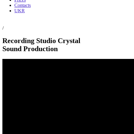
Contacts
UKR
/
Recording Studio Crystal
Sound Production