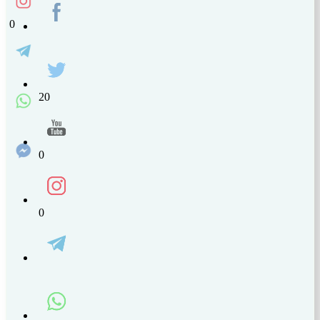
0
20
0
0