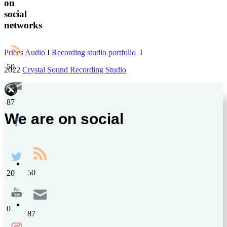
on
social
networks
Prices Audio
I
Recording studio portfolio
І
50
2022
Crystal Sound Recording Studio
87
We are on social
50
20
0
87