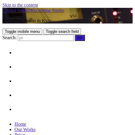
Skip to the content
Crystal Sound Recording Studio
Recording Studio in Kyiv
Toggle mobile menu
Toggle search field
Search:
HOME
OUR WORKS
PRICES
CONTACTS
UKR
Home
Our Works
Prices